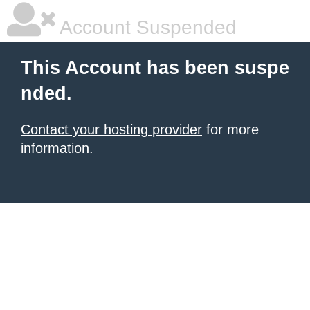
Account Suspended
This Account has been suspe
nded.
Contact your hosting provider
for more
information.