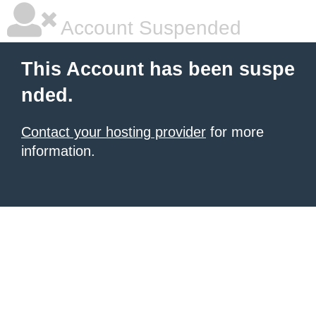
Account Suspended
This Account has been suspe
nded.
Contact your hosting provider
for more
information.