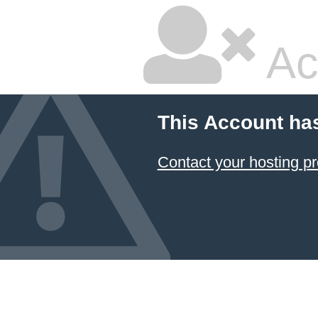
Ac
This Account ha
Contact your hosting pr