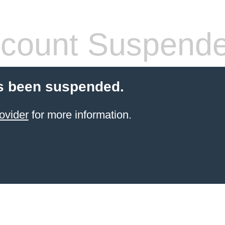
count Suspend
s been suspended.
ovider
for more information.